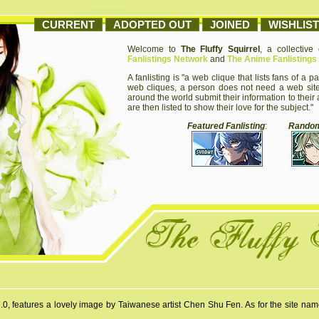
CURRENT
ADOPTED OUT
JOINED
WISHLIST
Welcome to
The Fluffy Squirrel
, a collective 
Fanlistings Network
and
The Anime Fanlistings
A fanlisting is "a web clique that lists fans of a p
web cliques, a person does not need a web site 
around the world submit their information to their
are then listed to show their love for the subject."
Featured Fanlisting
:
Random
3.0, features a lovely image by Taiwanese artist Chen Shu Fen. As for the site nam