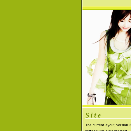
Site
The current layout, version 