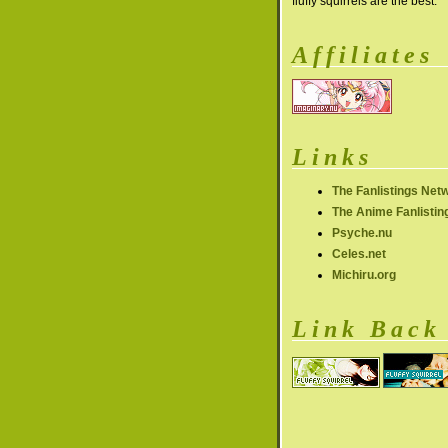
fluffy squirrels are the best.
Affiliates
Links
The Fanlistings Net
The Anime Fanlistin
Psyche.nu
Celes.net
Michiru.org
Link Back