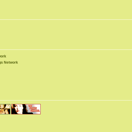
work
gs Network