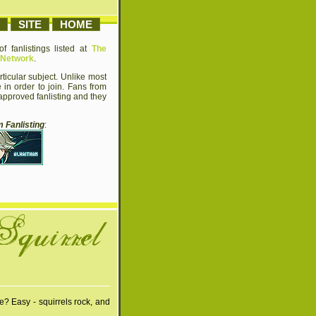
SITE
HOME
of fanlistings listed at
The
 Network
.
articular subject. Unlike most
in order to join. Fans from
 approved fanlisting and they
 Fanlisting
:
e? Easy - squirrels rock, and